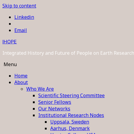
Skip to content
Linkedin
Email
IHOPE
Integrated History and Future of People on Earth Resear
Menu
Home
About
Who We Are
Scientific Steering Committee
Senior Fellows
Our Networks
Institutional Research Nodes
Uppsala, Sweden
Aarhus, Denmark