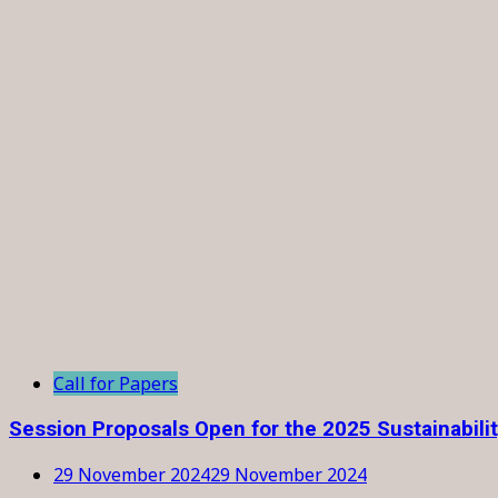
Call for Papers
Session Proposals Open for the 2025 Sustainabili
29 November 2024
29 November 2024