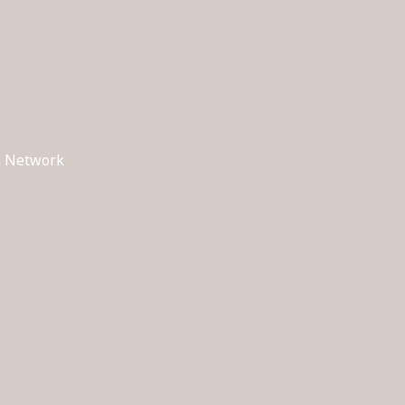
ch Network