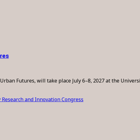
ures
Urban Futures, will take place July 6–8, 2027 at the Univers