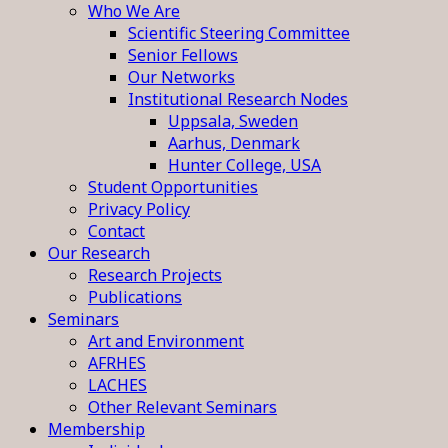
Who We Are
Scientific Steering Committee
Senior Fellows
Our Networks
Institutional Research Nodes
Uppsala, Sweden
Aarhus, Denmark
Hunter College, USA
Student Opportunities
Privacy Policy
Contact
Our Research
Research Projects
Publications
Seminars
Art and Environment
AFRHES
LACHES
Other Relevant Seminars
Membership