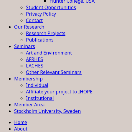
Hunter College, USA
Student Opportunities
Privacy Policy
Contact
Our Research
Research Projects
Publications
Seminars
Art and Environment
AFRHES
LACHES
Other Relevant Seminars
Membership
Individual
Affiliate your project to IHOPE
Institutional
Member Area
Stockholm University, Sweden
Home
About