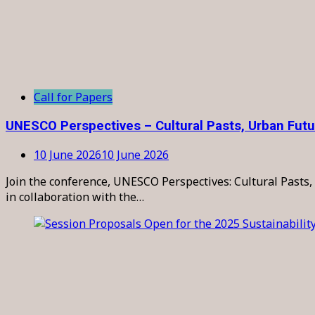
Call for Papers
UNESCO Perspectives – Cultural Pasts, Urban Fut
10 June 2026
10 June 2026
Join the conference, UNESCO Perspectives: Cultural Pasts, 
in collaboration with the…