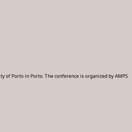
ity of Porto in Porto. The conference is organized by AMPS