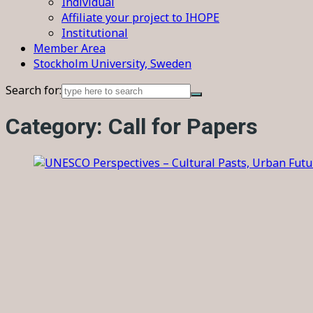
Individual
Affiliate your project to IHOPE
Institutional
Member Area
Stockholm University, Sweden
Search for:
Category:
Call for Papers