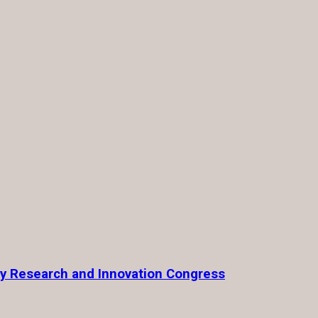
ty Research and Innovation Congress