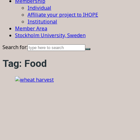
Membership
Individual
Affiliate your project to IHOPE
Institutional
Member Area
Stockholm University, Sweden
Search for:
Tag:
Food