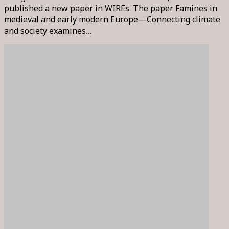
published a new paper in WIREs. The paper Famines in
medieval and early modern Europe—Connecting climate
and society examines…