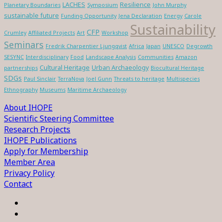
LACHES
Resilience
Planetary Boundaries
Symposium
John Murphy
sustainable future
Funding Opportunity
Jena Declaration
Energy
Carole
Sustainability
CFP
Crumley
Affiliated Projects
Art
Workshop
Seminars
Fredrik Charpentier Ljungqvist
Africa
Japan
UNESCO
Degrowth
SESYNC
Interdisciplinary
Food
Landscape Analysis
Communities
Amazon
Cultural Heritage
Urban Archaeology
partnerships
Biocultural Heritage
SDGs
Paul Sinclair
TerraNova
Joel Gunn
Threats to heritage
Multispecies
Ethnography
Museums
Maritime Archaeology
About IHOPE
Scientific Steering Committee
Research Projects
IHOPE Publications
Apply for Membership
Member Area
Privacy Policy
Contact