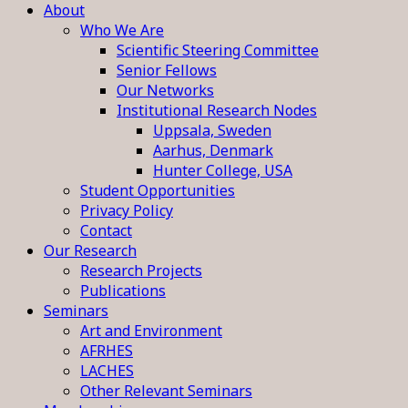
About
Who We Are
Scientific Steering Committee
Senior Fellows
Our Networks
Institutional Research Nodes
Uppsala, Sweden
Aarhus, Denmark
Hunter College, USA
Student Opportunities
Privacy Policy
Contact
Our Research
Research Projects
Publications
Seminars
Art and Environment
AFRHES
LACHES
Other Relevant Seminars