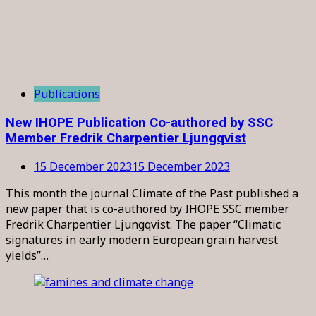
Publications
New IHOPE Publication Co-authored by SSC
Member Fredrik Charpentier Ljungqvist
15 December 2023
15 December 2023
This month the journal Climate of the Past published a
new paper that is co-authored by IHOPE SSC member
Fredrik Charpentier Ljungqvist. The paper “Climatic
signatures in early modern European grain harvest
yields”…