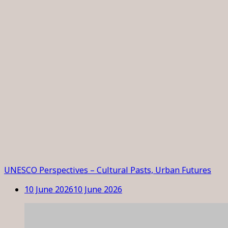
UNESCO Perspectives – Cultural Pasts, Urban Futures
10 June 2026
10 June 2026