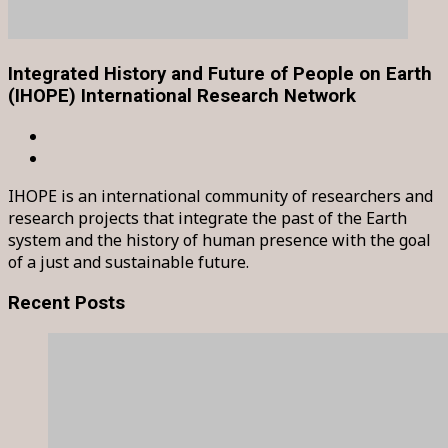
Integrated History and Future of People on Earth
(IHOPE) International Research Network
IHOPE is an international community of researchers and
research projects that integrate the past of the Earth
system and the history of human presence with the goal
of a just and sustainable future.
Recent Posts