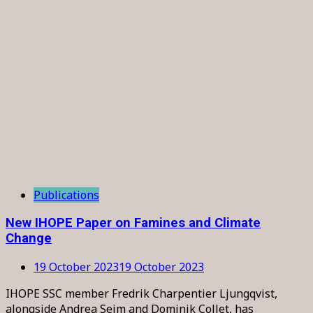
Publications
New IHOPE Paper on Famines and Climate
Change
19 October 2023
19 October 2023
IHOPE SSC member Fredrik Charpentier Ljungqvist,
alongside Andrea Seim and Dominik Collet, has