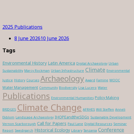
2025 Publications
8 June 2026
10 June 2026
Tags
Environmental History
Latin America
Digital Archaeology
Urban
Climate
Sustainability
Marcy Rockman
Urban Infrastructure
Environmental
Archaeology
Justice
History
Courses
Award
Famine
MOOC
Water Management
Community
Biodiversity
Lisa Lucero
Water
Publications
Policy Making
Environmental Humanities
Climate Change
BRIDGES
AFRHES
Will Steffen
Anneli
IHOPEandtheSDGs
Ekblom
Landscape Archaeology
Sustainable Development
Call for Papers
Vernon Scarborough
Paul Lane
Digital Resources
Seminar
Conference
Historical Ecology
Report
Swedigarch
Library
Tanzania