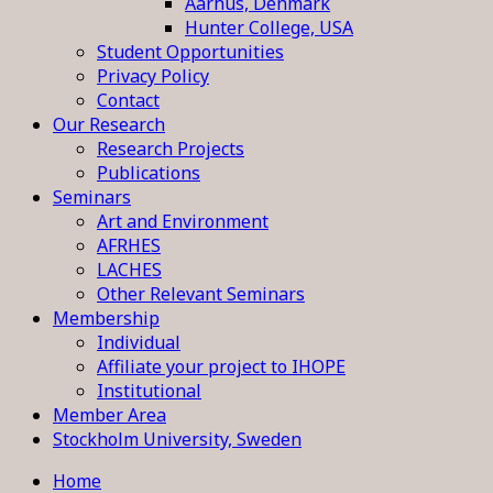
Aarhus, Denmark
Hunter College, USA
Student Opportunities
Privacy Policy
Contact
Our Research
Research Projects
Publications
Seminars
Art and Environment
AFRHES
LACHES
Other Relevant Seminars
Membership
Individual
Affiliate your project to IHOPE
Institutional
Member Area
Stockholm University, Sweden
Home