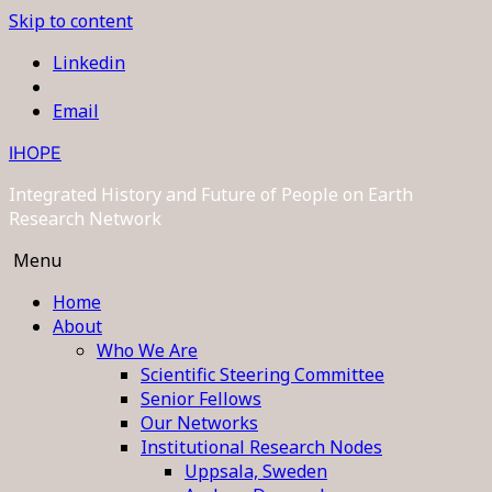
Skip to content
Linkedin
Email
IHOPE
Integrated History and Future of People on Earth
Research Network
Menu
Home
About
Who We Are
Scientific Steering Committee
Senior Fellows
Our Networks
Institutional Research Nodes
Uppsala, Sweden