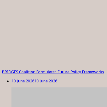
BRIDGES Coalition Formulates Future Policy Frameworks
10 June 2026
10 June 2026