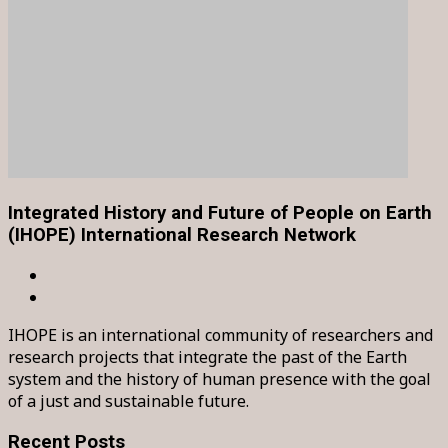
Integrated History and Future of People on Earth
(IHOPE) International Research Network
IHOPE is an international community of researchers and
research projects that integrate the past of the Earth
system and the history of human presence with the goal
of a just and sustainable future.
Recent Posts