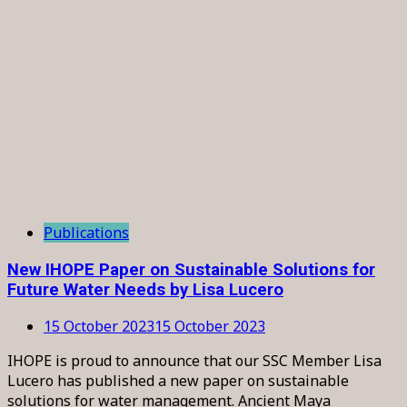
Publications
New IHOPE Paper on Sustainable Solutions for
Future Water Needs by Lisa Lucero
15 October 2023
15 October 2023
IHOPE is proud to announce that our SSC Member Lisa
Lucero has published a new paper on sustainable
solutions for water management. Ancient Maya