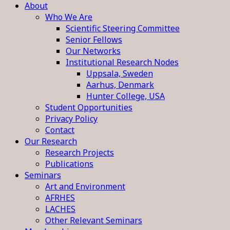
About
Who We Are
Scientific Steering Committee
Senior Fellows
Our Networks
Institutional Research Nodes
Uppsala, Sweden
Aarhus, Denmark
Hunter College, USA
Student Opportunities
Privacy Policy
Contact
Our Research
Research Projects
Publications
Seminars
Art and Environment
AFRHES
LACHES
Other Relevant Seminars