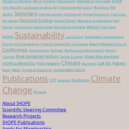
SDGs
Threats to heritage
Africa
Funding Opportunity
Swedigarch
Degrowth
John Murphy
Landscape Analysis
Art
Environmental Justice
Workshop
Will
Seminars
Steffen
Interdisciplinary
Biodiversity
Digital Resources
Paul Lane
Historical Ecology
TerraNova
Anneli Ekblom
Maritime Archaeology
Paul
Sinclair
Community
partnerships
Biocultural Heritage
BRIDGES
Joel Gunn
Sustainability
AFRHES
Lisa Lucero
Sustainable Development
Energy
Jena Declaration
Fredrik Charpentier Ljungqvist
Award
Affiliated Projects
Conference
Communities
Seminar
Multispecies Ethnography
Report
Environmental History
Water Management
Courses
Carole Crumley
Climate
Call for Papers
IHOPEandtheSDGs
Policy Making
Museums
sustainable future
Japan
Water
Digital Archaeology
Climate
Publications
CFP
Resilience
Amazon
Change
Tanzania
About IHOPE
Scientific Steering Committee
Research Projects
IHOPE Publications
Apply for Membership