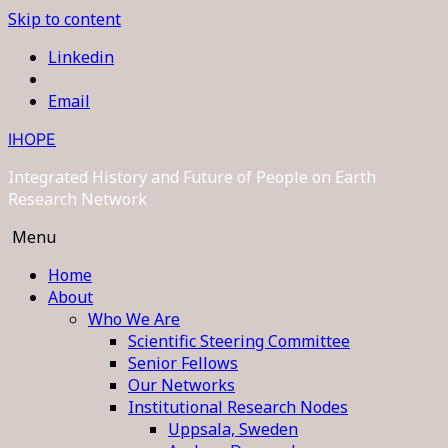
Skip to content
Linkedin
Email
IHOPE
Integrated History and Future of People on Earth
Research Network
Menu
Home
About
Who We Are
Scientific Steering Committee
Senior Fellows
Our Networks
Institutional Research Nodes
Uppsala, Sweden