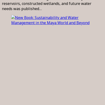
reservoirs, constructed wetlands, and future water
needs was published…