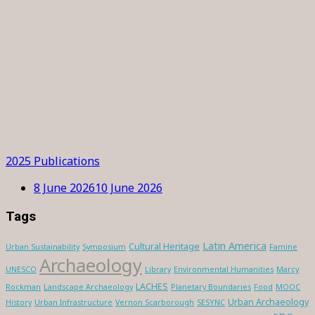
2025 Publications
8 June 2026
10 June 2026
Tags
Latin America
Cultural Heritage
Urban Sustainability
Symposium
Famine
Archaeology
UNESCO
Library
Environmental Humanities
Marcy
LACHES
Rockman
Landscape Archaeology
Planetary Boundaries
Food
MOOC
Urban Archaeology
History
Urban Infrastructure
Vernon Scarborough
SESYNC