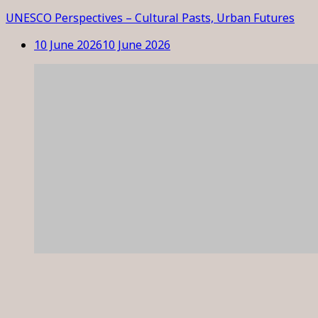
UNESCO Perspectives – Cultural Pasts, Urban Futures
10 June 2026
10 June 2026