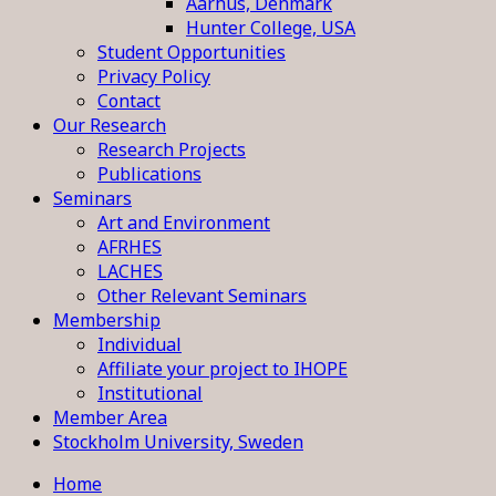
Aarhus, Denmark
Hunter College, USA
Student Opportunities
Privacy Policy
Contact
Our Research
Research Projects
Publications
Seminars
Art and Environment
AFRHES
LACHES
Other Relevant Seminars
Membership
Individual
Affiliate your project to IHOPE
Institutional
Member Area
Stockholm University, Sweden
Home