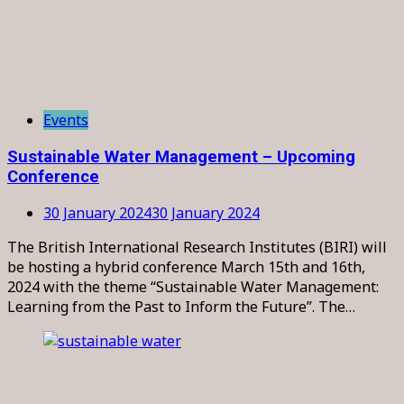
Events
Sustainable Water Management – Upcoming
Conference
30 January 2024
30 January 2024
The British International Research Institutes (BIRI) will
be hosting a hybrid conference March 15th and 16th,
2024 with the theme “Sustainable Water Management:
Learning from the Past to Inform the Future”. The…