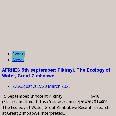
Events
News
AFRHES 5th september: Pikirayi, The Ecology of
Water, Great Zimbabwe
22 August 2022
20 March 2023
5 September, Innocent Pikirayi 16-18
(Stockholm time) https://uu-se.zoom.us/j/64762014406
The Ecology of Water, Great Zimbabwe Recent research
at Great Zimbabwe interpreted…