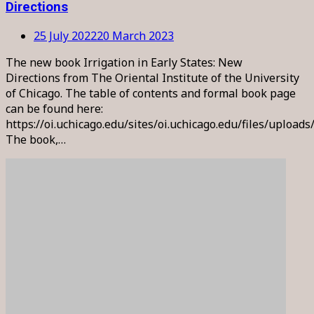
Directions
25 July 2022
20 March 2023
The new book Irrigation in Early States: New
Directions from The Oriental Institute of the University
of Chicago. The table of contents and formal book page
can be found here:
https://oi.uchicago.edu/sites/oi.uchicago.edu/files/upload
The book,…