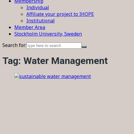
Membership
Individual
Affiliate your project to IHOPE
Institutional
Member Area
Stockholm University, Sweden
Search for:
Tag:
Water Management