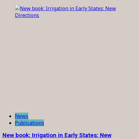
News
Publications
New book: Irrigation in Early States: New