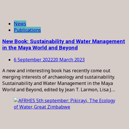
News
Publications
New Book: Sustainability and Water Management
in the Maya World and Beyond
6 September 2022
20 March 2023
A new and interesting book has recently come out
merging interests of archaeology and sustainability.
Sustainability and Water Management in the Maya
World and Beyond, edited by Jean T. Larmon, Lisa J….