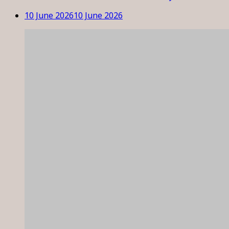
10 June 2026
10 June 2026