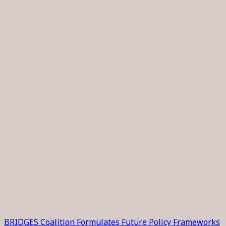
BRIDGES Coalition Formulates Future Policy Frameworks