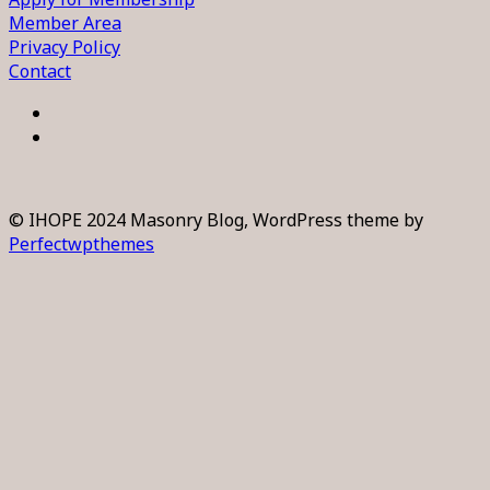
Member Area
Privacy Policy
Contact
© IHOPE 2024 Masonry Blog, WordPress theme by
Perfectwpthemes