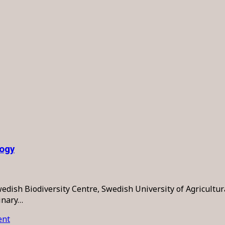
logy
sh Biodiversity Centre, Swedish University of Agricultural 
linary…