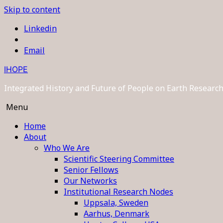
Skip to content
Linkedin
Email
IHOPE
Integrated History and Future of People on Earth Resear
Menu
Home
About
Who We Are
Scientific Steering Committee
Senior Fellows
Our Networks
Institutional Research Nodes
Uppsala, Sweden
Aarhus, Denmark