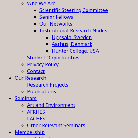
Who We Are
Scientific Steering Committee
Senior Fellows
Our Networks
Institutional Research Nodes
Uppsala, Sweden
Aarhus, Denmark
Hunter College, USA
Student Opportunities
Privacy Policy
Contact
Our Research
Research Projects
Publications
Seminars
Art and Environment
AFRHES
LACHES
Other Relevant Seminars
Membership