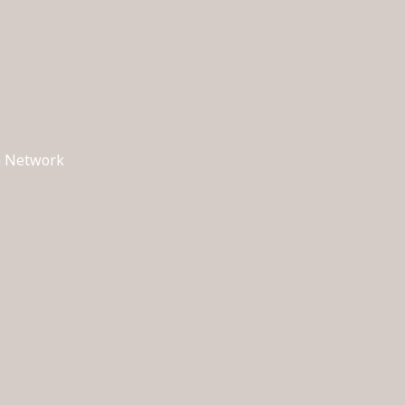
ch Network