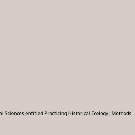
Sciences entitled Practicing Historical Ecology : Methods