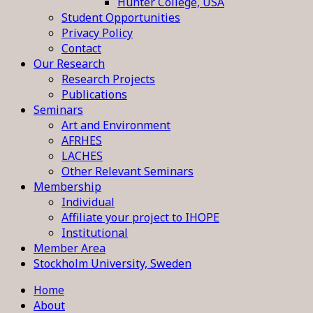
Hunter College, USA
Student Opportunities
Privacy Policy
Contact
Our Research
Research Projects
Publications
Seminars
Art and Environment
AFRHES
LACHES
Other Relevant Seminars
Membership
Individual
Affiliate your project to IHOPE
Institutional
Member Area
Stockholm University, Sweden
Home
About