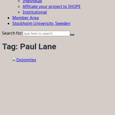
Individual
Affiliate your project to IHOPE
Institutional
Member Area
Stockholm University, Sweden
Search for:
Tag:
Paul Lane