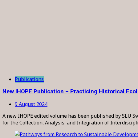
Publications
New IHOPE Publication – Practicing Historical Eco
9 August 2024
A new IHOPE edited volume has been published by SLU Swedi
for the Collection, Analysis, and Integration of Interdiscip