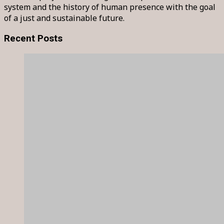
system and the history of human presence with the goal
of a just and sustainable future.
Recent Posts