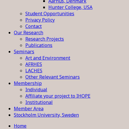
Aarhus, Denmark
Hunter College, USA
Student Opportunities
Privacy Policy
Contact
Our Research
Research Projects
Publications
Seminars
Art and Environment
AFRHES
LACHES
Other Relevant Seminars
Membership
Individual
Affiliate your project to IHOPE
Institutional
Member Area
Stockholm University, Sweden
Home