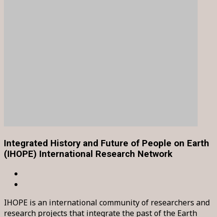
Integrated History and Future of People on Earth
(IHOPE) International Research Network
IHOPE is an international community of researchers and
research projects that integrate the past of the Earth