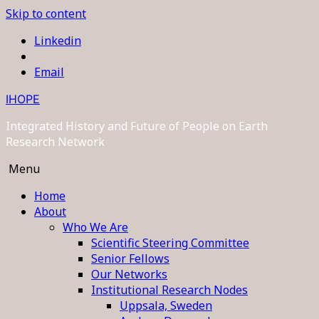
Skip to content
Linkedin
Email
IHOPE
Integrated History and Future of People on Earth
Research Network
Menu
Home
About
Who We Are
Scientific Steering Committee
Senior Fellows
Our Networks
Institutional Research Nodes
Uppsala, Sweden