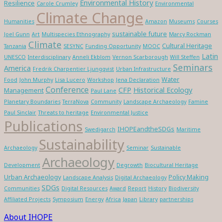
Environmental History
Resilience
Carole Crumley
Environmental
Climate Change
Humanities
Amazon
Museums
Courses
sustainable future
Joel Gunn
Art
Multispecies Ethnography
Marcy Rockman
Climate
Cultural Heritage
Tanzania
SESYNC
Funding Opportunity
MOOC
Latin
UNESCO
Interdisciplinary
Anneli Ekblom
Vernon Scarborough
Will Steffen
Seminars
America
Fredrik Charpentier Ljungqvist
Urban Infrastructure
Water
Food
John Murphy
Lisa Lucero
Workshop
Jena Declaration
Conference
CFP
Historical Ecology
Management
Paul Lane
Planetary Boundaries
TerraNova
Community
Landscape Archaeology
Famine
Paul Sinclair
Threats to heritage
Environmental Justice
Publications
IHOPEandtheSDGs
Swedigarch
Maritime
Sustainability
Archaeology
Seminar
Sustainable
Archaeology
Development
Degrowth
Biocultural Heritage
Urban Archaeology
Policy Making
Landscape Analysis
Digital Archaeology
SDGs
Communities
Digital Resources
Award
Report
History
Biodiversity
Affiliated Projects
Symposium
Energy
Africa
Japan
Library
partnerships
About IHOPE