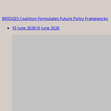
BRIDGES Coalition Formulates Future Policy Frameworks
10 June 2026
10 June 2026