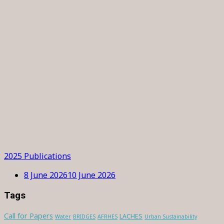
2025 Publications
8 June 2026
10 June 2026
Tags
Call for Papers
LACHES
Water
BRIDGES
AFRHES
Urban Sustainability