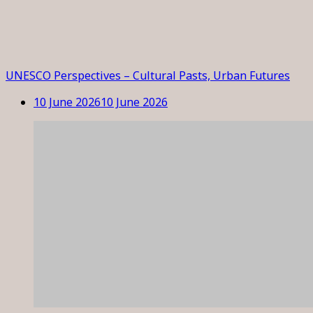
UNESCO Perspectives – Cultural Pasts, Urban Futures
10 June 2026
10 June 2026