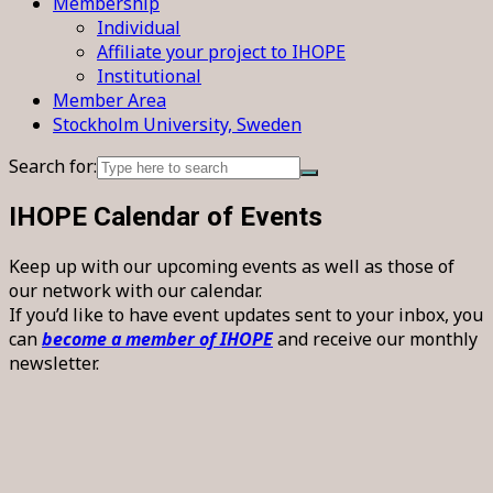
Membership
Individual
Affiliate your project to IHOPE
Institutional
Member Area
Stockholm University, Sweden
Search for:
IHOPE Calendar of Events
Keep up with our upcoming events as well as those of
our network with our calendar.
If you’d like to have event updates sent to your inbox, you
can
become a member of IHOPE
and receive our monthly
newsletter.