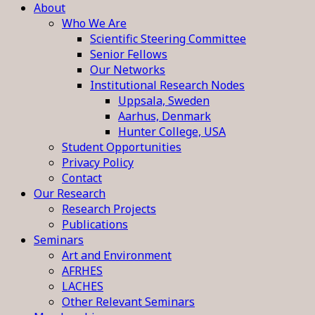
About
Who We Are
Scientific Steering Committee
Senior Fellows
Our Networks
Institutional Research Nodes
Uppsala, Sweden
Aarhus, Denmark
Hunter College, USA
Student Opportunities
Privacy Policy
Contact
Our Research
Research Projects
Publications
Seminars
Art and Environment
AFRHES
LACHES
Other Relevant Seminars