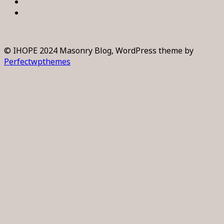
© IHOPE 2024 Masonry Blog, WordPress theme by
Perfectwpthemes