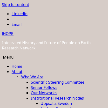
Skip to content
Linkedin
Email
IHOPE
Integrated History and Future of People on Earth
Research Network
Menu
Home
About
Who We Are
Scientific Steering Committee
Senior Fellows
Our Networks
Institutional Research Nodes
Uppsala, Sweden