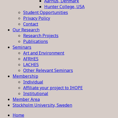
Aarhus, Denmark
Hunter College, USA
Student Opportunities
Privacy Policy
Contact
Our Research
Research Projects
Publications
Seminars
Art and Environment
AFRHES
LACHES
Other Relevant Seminars
Membership
Individual
Affiliate your project to IHOPE
Institutional
Member Area
Stockholm University, Sweden
Home