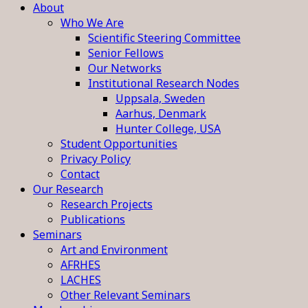
About
Who We Are
Scientific Steering Committee
Senior Fellows
Our Networks
Institutional Research Nodes
Uppsala, Sweden
Aarhus, Denmark
Hunter College, USA
Student Opportunities
Privacy Policy
Contact
Our Research
Research Projects
Publications
Seminars
Art and Environment
AFRHES
LACHES
Other Relevant Seminars