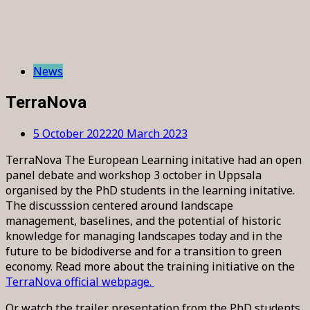
News
TerraNova
5 October 2022
20 March 2023
TerraNova The European Learning initative had an open
panel debate and workshop 3 october in Uppsala
organised by the PhD students in the learning initative.
The discusssion centered around landscape
management, baselines, and the potential of historic
knowledge for managing landscapes today and in the
future to be bidodiverse and for a transition to green
economy. Read more about the training initiative on the
TerraNova official webpage.
Or watch the trailer presentation from the PhD students