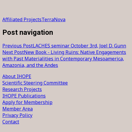
Affiliated Projects
TerraNova
Post navigation
Previous Post
LACHES seminar October 3rd, Joel D. Gunn
Next Post
New Book - Living Ruins: Native Engagements
with Past Materialities in Contemporary Mesoamerica,
Amazonia, and the Andes
About IHOPE
Scientific Steering Committee
Research Projects
IHOPE Publications
Apply for Membership
Member Area
Privacy Policy
Contact