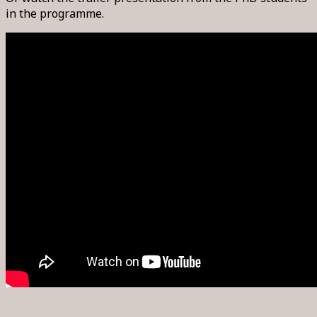
in the programme.