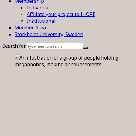
Membership
Individual
Affiliate your project to IHOPE
Institutional
Member Area
Stockholm University, Sweden
Search for: