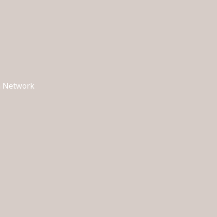
ch Network