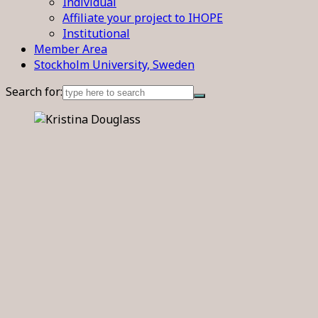
Individual
Affiliate your project to IHOPE
Institutional
Member Area
Stockholm University, Sweden
Search for: