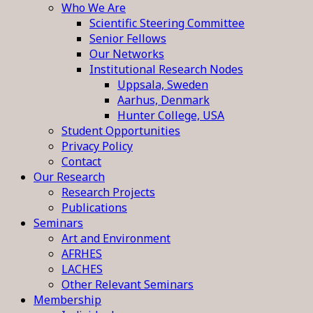
Who We Are
Scientific Steering Committee
Senior Fellows
Our Networks
Institutional Research Nodes
Uppsala, Sweden
Aarhus, Denmark
Hunter College, USA
Student Opportunities
Privacy Policy
Contact
Our Research
Research Projects
Publications
Seminars
Art and Environment
AFRHES
LACHES
Other Relevant Seminars
Membership