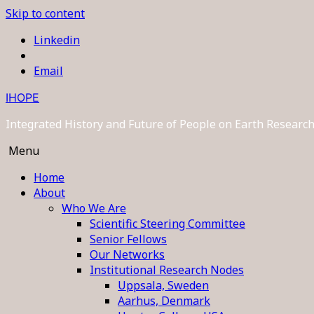
Skip to content
Linkedin
Email
IHOPE
Integrated History and Future of People on Earth Resear
Menu
Home
About
Who We Are
Scientific Steering Committee
Senior Fellows
Our Networks
Institutional Research Nodes
Uppsala, Sweden
Aarhus, Denmark