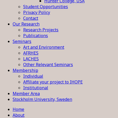
Hunter College, USA
Student Opportunities
Privacy Policy
Contact
Our Research
Research Projects
Publications
Seminars
Art and Environment
AFRHES
LACHES
Other Relevant Seminars
Membership
Individual
Affiliate your project to IHOPE
Institutional
Member Area
Stockholm University, Sweden
Home
About