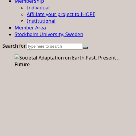
Membership
Individual
Affiliate your project to IHOPE
Institutional
Member Area
Stockholm University, Sweden
Search for: