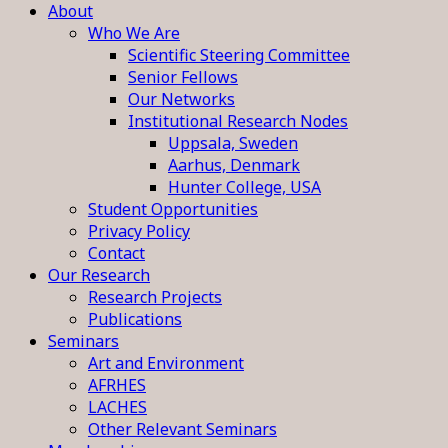
About
Who We Are
Scientific Steering Committee
Senior Fellows
Our Networks
Institutional Research Nodes
Uppsala, Sweden
Aarhus, Denmark
Hunter College, USA
Student Opportunities
Privacy Policy
Contact
Our Research
Research Projects
Publications
Seminars
Art and Environment
AFRHES
LACHES
Other Relevant Seminars