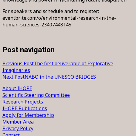
For speakers and schedule and to register:
eventbrite.com/o/environmental-research-in-the-
human-sciences-23407448145
Post navigation
Previous Post
The first deliverable of Explorative
Imaginaries
Next Post
NABO in the UNESCO BRIDGES
About IHOPE
Scientific Steering Committee
Research Projects
IHOPE Publications
Apply for Membership
Member Area
Privacy Policy
Contact