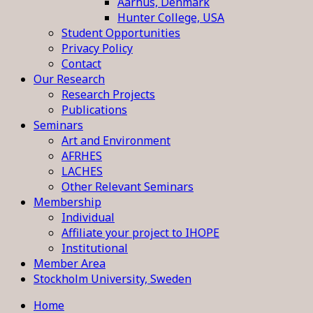
Aarhus, Denmark
Hunter College, USA
Student Opportunities
Privacy Policy
Contact
Our Research
Research Projects
Publications
Seminars
Art and Environment
AFRHES
LACHES
Other Relevant Seminars
Membership
Individual
Affiliate your project to IHOPE
Institutional
Member Area
Stockholm University, Sweden
Home