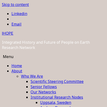
Skip to content
Linkedin
Email
IHOPE
Integrated History and Future of People on Earth
Research Network
Menu
Home
About
Who We Are
Scientific Steering Committee
Senior Fellows
Our Networks
Institutional Research Nodes
Uppsala, Sweden