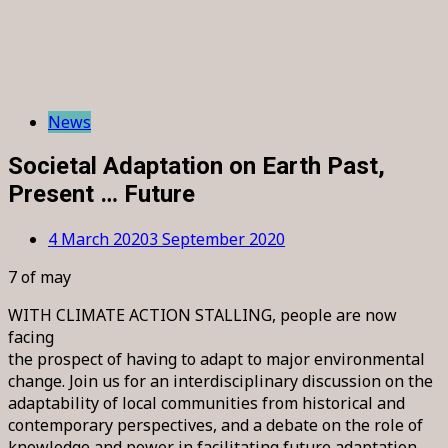
News
Societal Adaptation on Earth Past,
Present … Future
4 March 2020
3 September 2020
7 of may
WITH CLIMATE ACTION STALLING, people are now
facing
the prospect of having to adapt to major environmental
change. Join us for an interdisciplinary discussion on the
adaptability of local communities from historical and
contemporary perspectives, and a debate on the role of
knowledge and power in facilitating future adaptation.