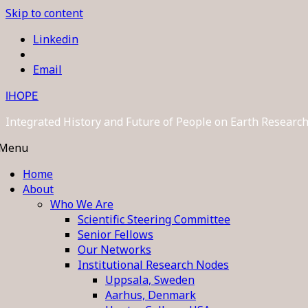
Skip to content
Linkedin
Email
IHOPE
Integrated History and Future of People on Earth Resear
Menu
Home
About
Who We Are
Scientific Steering Committee
Senior Fellows
Our Networks
Institutional Research Nodes
Uppsala, Sweden
Aarhus, Denmark