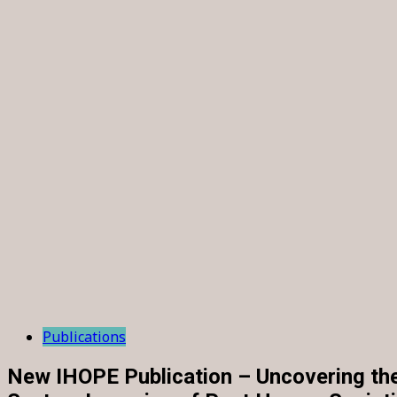
Publications
New IHOPE Publication – Uncovering th