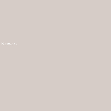
ch Network