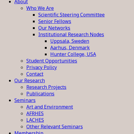
About
Who We Are
Scientific Steering Committee
Senior Fellows
Our Networks
Institutional Research Nodes
Uppsala, Sweden
Aarhus, Denmark
Hunter College, USA
Student Opportunities
Privacy Policy
Contact
Our Research
Research Projects
Publications
Seminars
Art and Environment
AFRHES
LACHES
Other Relevant Seminars
Membership