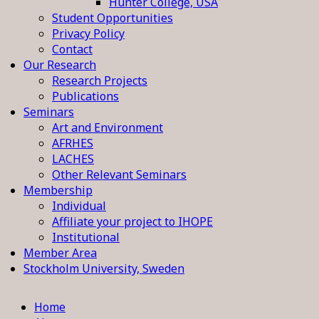
Hunter College, USA
Student Opportunities
Privacy Policy
Contact
Our Research
Research Projects
Publications
Seminars
Art and Environment
AFRHES
LACHES
Other Relevant Seminars
Membership
Individual
Affiliate your project to IHOPE
Institutional
Member Area
Stockholm University, Sweden
Home