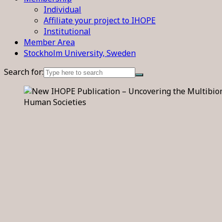
Individual
Affiliate your project to IHOPE
Institutional
Member Area
Stockholm University, Sweden
Search for: