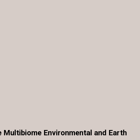
e Multibiome Environmental and Earth