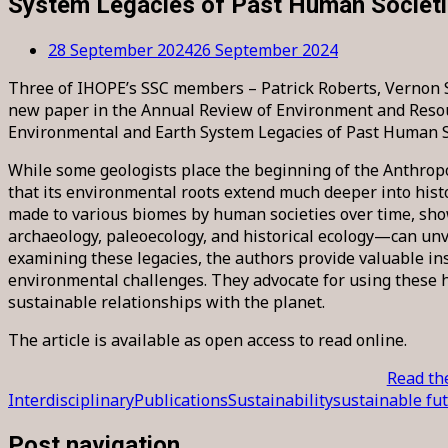
System Legacies of Past Human Societ
28 September 2024
26 September 2024
Three of IHOPE’s SSC members – Patrick Roberts, Vernon S
new paper in the Annual Review of Environment and Resou
Environmental and Earth System Legacies of Past Human So
While some geologists place the beginning of the Anthrop
that its environmental roots extend much deeper into histo
made to various biomes by human societies over time, sh
archaeology, paleoecology, and historical ecology—can unv
examining these legacies, the authors provide valuable i
environmental challenges. They advocate for using these h
sustainable relationships with the planet.
The article is available as open access to read online.
Read the
Interdisciplinary
Publications
Sustainability
sustainable fu
Post navigation