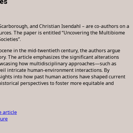
ies
carborough, and Christian Isendahl – are co-authors on a
rces. The paper is entitled “Uncovering the Multibiome
cieties”.
ocene in the mid-twentieth century, the authors argue
ry. The article emphasizes the significant alterations
owcasing how multidisciplinary approaches—such as
eil intricate human-environment interactions. By
nsights into how past human actions have shaped current
istorical perspectives to foster more equitable and
 article
ture