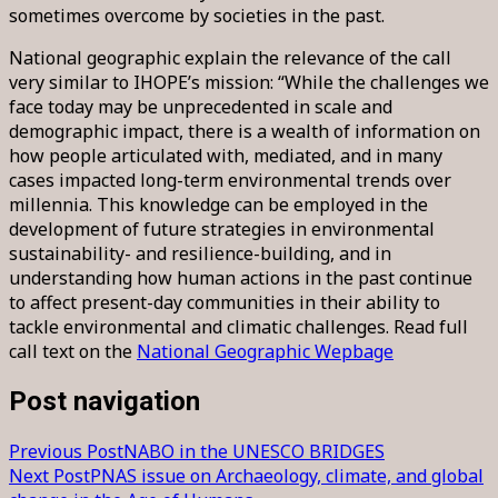
sometimes overcome by societies in the past.
National geographic explain the relevance of the call
very similar to IHOPE’s mission: “While the challenges we
face today may be unprecedented in scale and
demographic impact, there is a wealth of information on
how people articulated with, mediated, and in many
cases impacted long-term environmental trends over
millennia. This knowledge can be employed in the
development of future strategies in environmental
sustainability- and resilience-building, and in
understanding how human actions in the past continue
to affect present-day communities in their ability to
tackle environmental and climatic challenges. Read full
call text on the
National Geographic Wepbage
Post navigation
Previous Post
NABO in the UNESCO BRIDGES
Next Post
PNAS issue on Archaeology, climate, and global