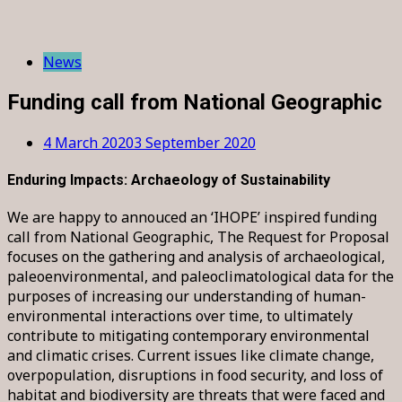
News
Funding call from National Geographic
4 March 2020
3 September 2020
Enduring Impacts: Archaeology of Sustainability
We are happy to annouced an ‘IHOPE’ inspired funding
call from National Geographic, The Request for Proposal
focuses on the gathering and analysis of archaeological,
paleoenvironmental, and paleoclimatological data for the
purposes of increasing our understanding of human-
environmental interactions over time, to ultimately
contribute to mitigating contemporary environmental
and climatic crises. Current issues like climate change,
overpopulation, disruptions in food security, and loss of
habitat and biodiversity are threats that were faced and