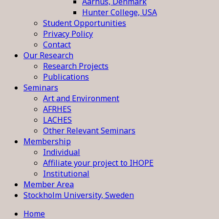
Aarhus, Denmark
Hunter College, USA
Student Opportunities
Privacy Policy
Contact
Our Research
Research Projects
Publications
Seminars
Art and Environment
AFRHES
LACHES
Other Relevant Seminars
Membership
Individual
Affiliate your project to IHOPE
Institutional
Member Area
Stockholm University, Sweden
Home