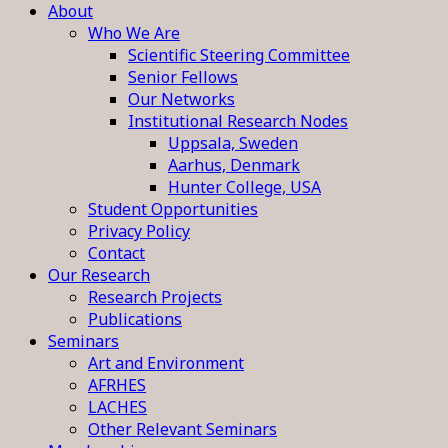
About
Who We Are
Scientific Steering Committee
Senior Fellows
Our Networks
Institutional Research Nodes
Uppsala, Sweden
Aarhus, Denmark
Hunter College, USA
Student Opportunities
Privacy Policy
Contact
Our Research
Research Projects
Publications
Seminars
Art and Environment
AFRHES
LACHES
Other Relevant Seminars