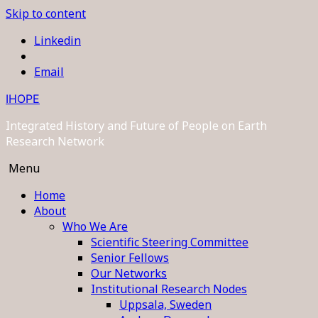
Skip to content
Linkedin
Email
IHOPE
Integrated History and Future of People on Earth
Research Network
Menu
Home
About
Who We Are
Scientific Steering Committee
Senior Fellows
Our Networks
Institutional Research Nodes
Uppsala, Sweden