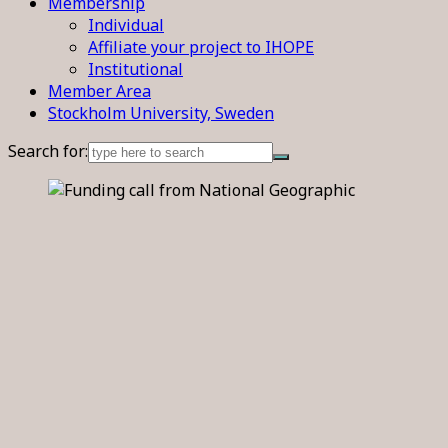
Membership
Individual
Affiliate your project to IHOPE
Institutional
Member Area
Stockholm University, Sweden
Search for: