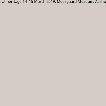
tural heritage 14–15 March 2019, Moesgaard Museum, Aarhus