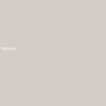
ch Network