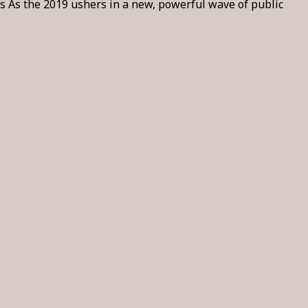
 As the 2019 ushers in a new, powerful wave of public