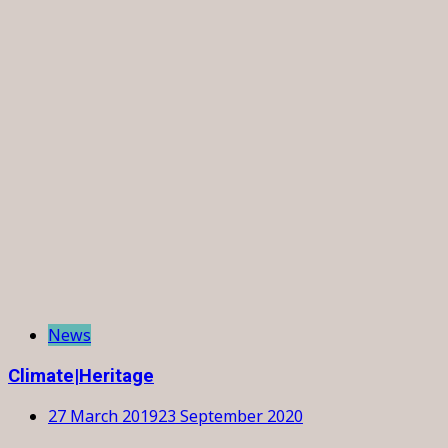
News
Climate|Heritage
27 March 2019
23 September 2020