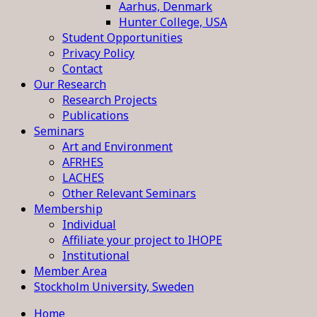
Aarhus, Denmark
Hunter College, USA
Student Opportunities
Privacy Policy
Contact
Our Research
Research Projects
Publications
Seminars
Art and Environment
AFRHES
LACHES
Other Relevant Seminars
Membership
Individual
Affiliate your project to IHOPE
Institutional
Member Area
Stockholm University, Sweden
Home