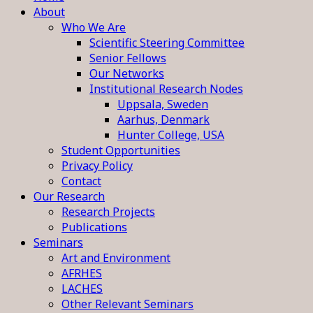
About
Who We Are
Scientific Steering Committee
Senior Fellows
Our Networks
Institutional Research Nodes
Uppsala, Sweden
Aarhus, Denmark
Hunter College, USA
Student Opportunities
Privacy Policy
Contact
Our Research
Research Projects
Publications
Seminars
Art and Environment
AFRHES
LACHES
Other Relevant Seminars