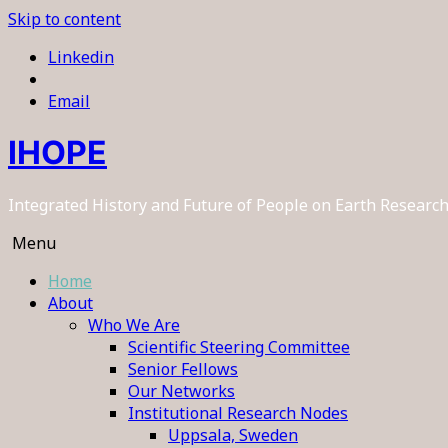
Skip to content
Linkedin
Email
IHOPE
Integrated History and Future of People on Earth Resear
Menu
Home
About
Who We Are
Scientific Steering Committee
Senior Fellows
Our Networks
Institutional Research Nodes
Uppsala, Sweden