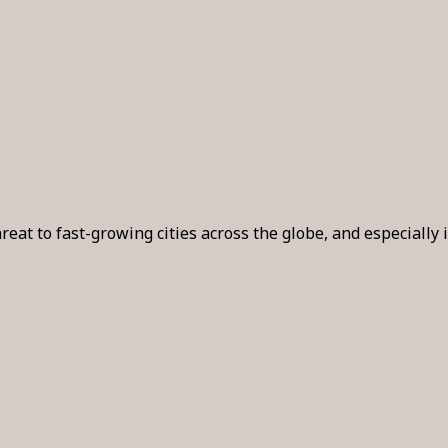
reat to fast-growing cities across the globe, and especiall