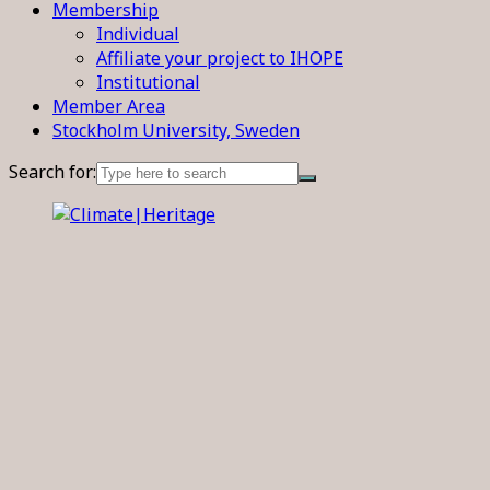
Membership
Individual
Affiliate your project to IHOPE
Institutional
Member Area
Stockholm University, Sweden
Search for: