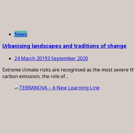
News
Urbanising landscapes and traditions of change
24 March 2019
3 September 2020
Extreme climate risks are recognised as the most severe th
carbon emission, the role of…