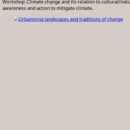
Workshop: Climate change and its relation to cultural/na
awareness and action to mitigate climate…