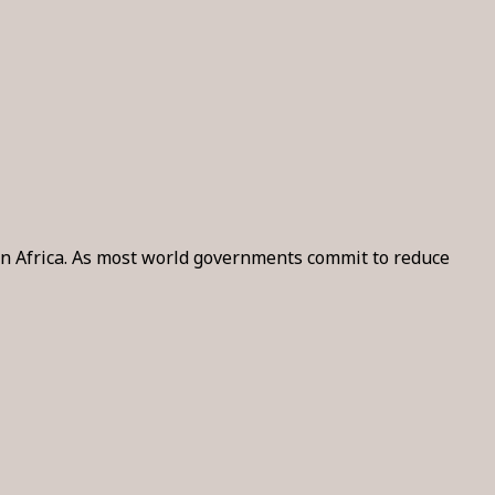
y in Africa. As most world governments commit to reduce